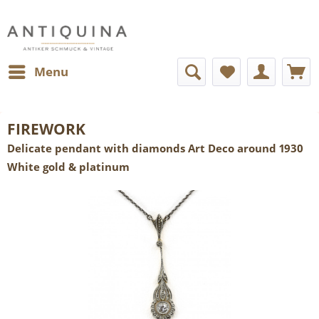
Menu
FIREWORK
Delicate pendant with diamonds Art Deco around 1930
White gold & platinum