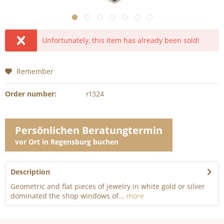
Unfortunately, this item has already been sold!
Remember
Order number:
r1324
Persönlichen Beratungtermin
vor Ort in Regensburg buchen
Description
Geometric and flat pieces of jewelry in white gold or silver
dominated the shop windows of...
more