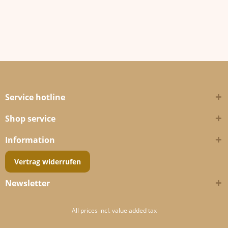
Service hotline
Shop service
Information
Vertrag widerrufen
Newsletter
All prices incl. value added tax