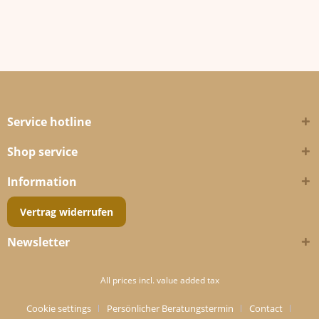
Service hotline
Shop service
Information
Vertrag widerrufen
Newsletter
All prices incl. value added tax
Cookie settings
Persönlicher Beratungstermin
Contact