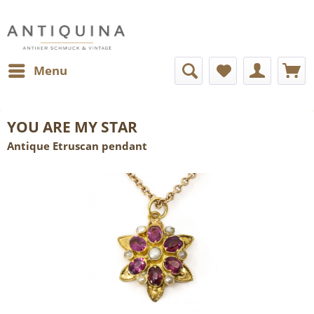
Menu
YOU ARE MY STAR
Antique Etruscan pendant