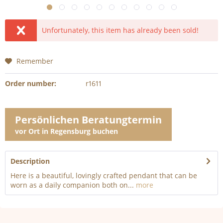
Unfortunately, this item has already been sold!
Remember
Order number:
r1611
Persönlichen Beratungtermin
vor Ort in Regensburg buchen
Description
Here is a beautiful, lovingly crafted pendant that can be
worn as a daily companion both on...
more